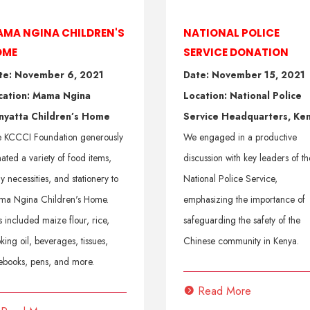
MA NGINA CHILDREN'S
NATIONAL POLICE
OME
SERVICE DONATION
te: November 6, 2021
Date: November 15, 2021
cation: Mama Ngina
Location: National Police
nyatta Children’s Home
Service Headquarters, Ke
 KCCCI Foundation generously
We engaged in a productive
ated a variety of food items,
discussion with key leaders of th
ly necessities, and stationery to
National Police Service,
a Ngina Children's Home.
emphasizing the importance of
s included maize flour, rice,
safeguarding the safety of the
king oil, beverages, tissues,
Chinese community in Kenya.
ebooks, pens, and more.
Read More