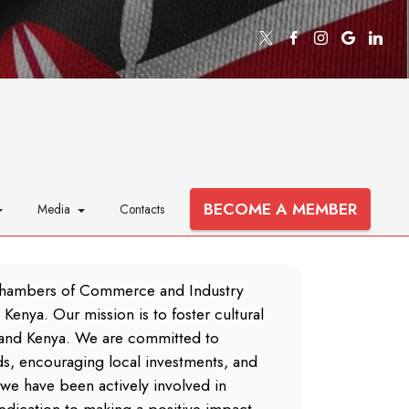
BECOME A MEMBER
Media
Contacts
Chambers of Commerce and Industry
Kenya. Our mission is to foster cultural
and Kenya. We are committed to
s, encouraging local investments, and
we have been actively involved in