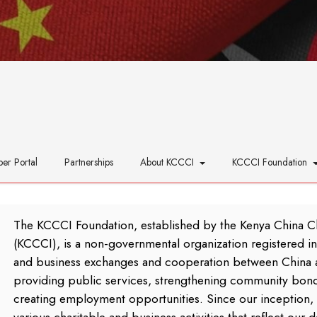
er Portal
Partnerships
About KCCCI
KCCCI Foundation
The KCCCI Foundation, established by the Kenya China 
(KCCCI), is a non-governmental organization registered in 
and business exchanges and cooperation between China 
providing public services, strengthening community bond
creating employment opportunities. Since our inception, 