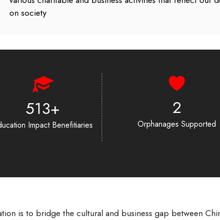
various charitable and business activities that reflect our
on society
2
694
+
Orphanages Supported
ucation Impact Benefitiaries
tion is to bridge the cultural and business gap between Chi