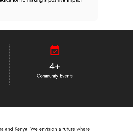
 dedication to making a positive impact
6
+
Community Events
na and Kenya. We envision a future where