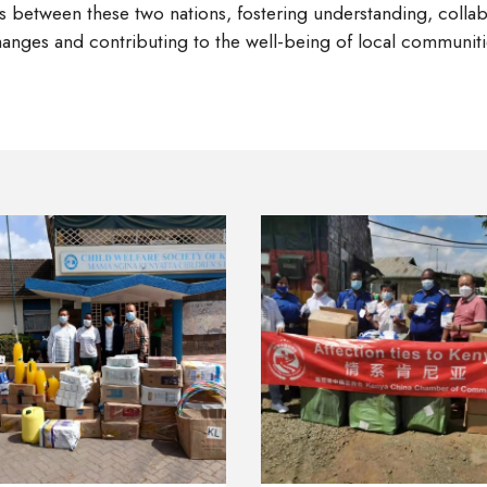
ties between these two nations, fostering understanding, coll
anges and contributing to the well-being of local communitie