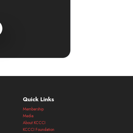
Quick Links
Membership
Media
About KCCCI
KCCCI Foundation