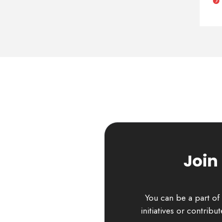
Join
You can be a part of 
initiatives or contrib