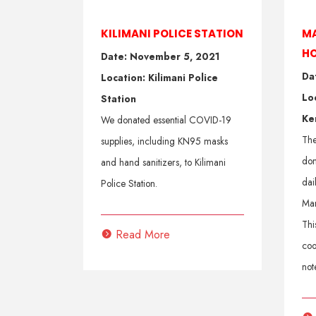
KILIMANI POLICE STATION
MA
H
Date: November 5, 2021
Da
Location: Kilimani Police
Lo
Station
Ke
We donated essential COVID-19
The
supplies, including KN95 masks
don
and hand sanitizers, to Kilimani
dai
Police Station.
Mam
Thi
Read More
coo
not