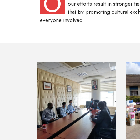
O
our efforts result in stronger 
that by promoting cultural exch
everyone involved.