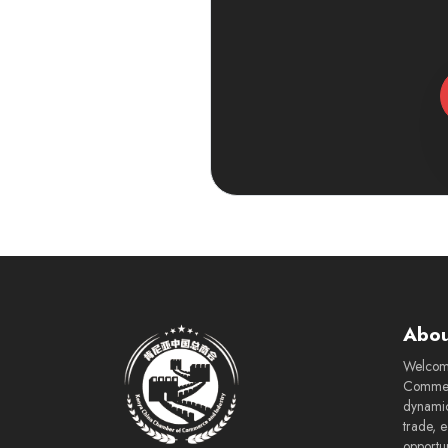
Abou
Welcom
Commerc
dynamic
trade, 
opportu