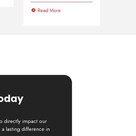
Read More
Today
to directly impact our
a lasting difference in