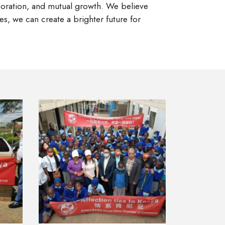
aboration, and mutual growth. We believe
s, we can create a brighter future for