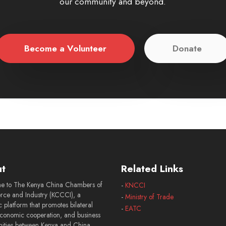
our community and beyond.
Become a Volunteer
Donate
t
Related Links
e to The Kenya China Chambers of
-
KNCCI
e and Industry (KCCCI), a
-
Ministry of Trade
 platform that promotes bilateral
-
EATC
economic cooperation, and business
nities between Kenya and China.