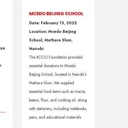
MCEDO BEIJING SCHOOL
Date: February 15, 2022
Location: Mcedo Beijing
School, Mathare Slum,
nya
Nairobi
The KCCCI Foundation provided
e
essential donations to Mcedo
Beijing School, located in Nairobi's
Mathare Slum. We supplied
essential food items such as maize,
beans, flour, and cooking oil, along
with stationery, including notebooks,
pens, and educational materials.