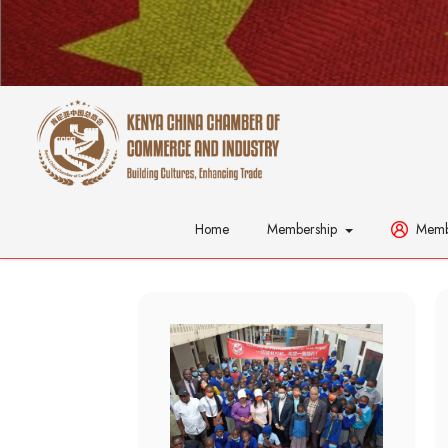
Home
Membership
Memb