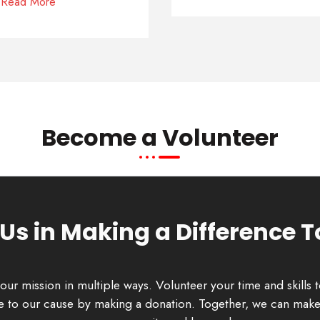
Read More
Become a Volunteer
 Us in Making a Difference 
our mission in multiple ways. Volunteer your time and skills 
ute to our cause by making a donation. Together, we can make 