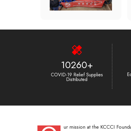
13862
+
Ed
COVID-19 Relief Supplies
Distributed
ur mission at the KCCCI Founda